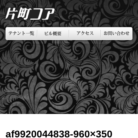
af9920044838-960×350