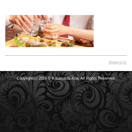
2016/11/11
Copyright(c) 2016 © Katamachi Koa. All Rights Reserved.